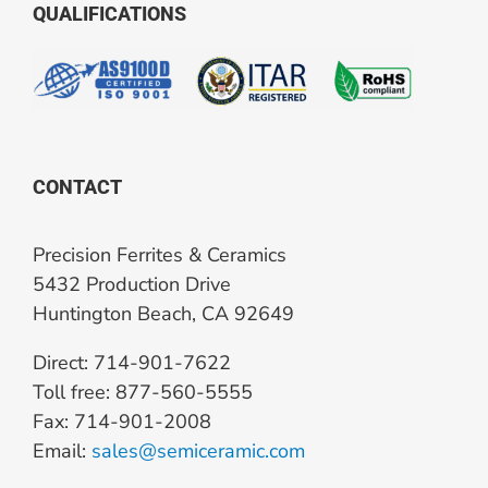
QUALIFICATIONS
CONTACT
Precision Ferrites & Ceramics
5432 Production Drive
Huntington Beach, CA 92649
Direct: 714-901-7622
Toll free: 877-560-5555
Fax: 714-901-2008
Email:
sales@semiceramic.com