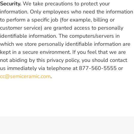
Security.
We take precautions to protect your
information. Only employees who need the information
to perform a specific job (for example, billing or
customer service) are granted access to personally
identifiable information. The computers/servers in
which we store personally identifiable information are
kept in a secure environment. If you feel that we are
not abiding by this privacy policy, you should contact
us immediately via telephone at 877-560-5555 or
cc@semiceramic.com
.