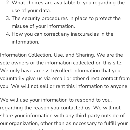
What choices are available to you regarding the
use of your data.
Contact
The security procedures in place to protect the
misuse of your information.
How you can correct any inaccuracies in the
information.
Information Collection, Use, and Sharing. We are the
sole owners of the information collected on this site.
We only have access to/collect information that you
voluntarily give us via email or other direct contact from
you. We will not sell or rent this information to anyone.
We will use your information to respond to you,
regarding the reason you contacted us. We will not
share your information with any third party outside of
our organization, other than as necessary to fulfill your