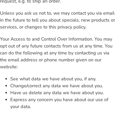
request, e.g. to ship an order.
Unless you ask us not to, we may contact you via email
in the future to tell you about specials, new products or
services, or changes to this privacy policy.
Your Access to and Control Over Information. You may
opt out of any future contacts from us at any time. You
can do the following at any time by contacting us via
the email address or phone number given on our
website:
See what data we have about you, if any.
Change/correct any data we have about you.
Have us delete any data we have about you.
Express any concern you have about our use of
your data.