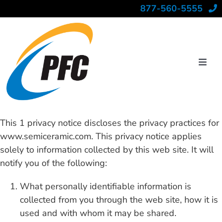
Skip
877-560-5555
to
content
Toggl
Navig
Industries
This 1 privacy notice discloses the privacy practices for
www.semiceramic.com. This privacy notice applies
solely to information collected by this web site. It will
Materials
notify you of the following:
Capabilities
What personally identifiable information is
collected from you through the web site, how it is
used and with whom it may be shared.
About