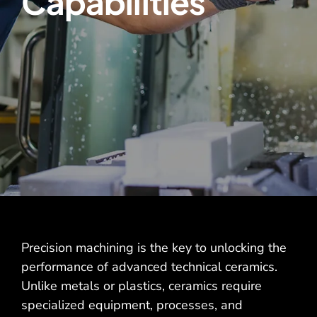
Capabilities
Contact
Precision machining is the key to unlocking the
performance of advanced technical ceramics.
Unlike metals or plastics, ceramics require
specialized equipment, processes, and