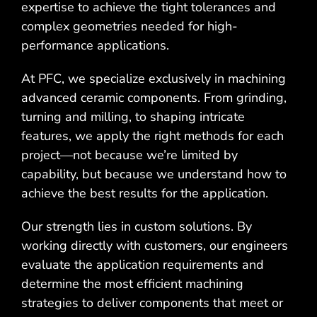
expertise to achieve the tight tolerances and
complex geometries needed for high-
performance applications.
At PFC, we specialize exclusively in machining
advanced ceramic components. From grinding,
turning and milling, to shaping intricate
features, we apply the right methods for each
project—not because we’re limited by
capability, but because we understand how to
achieve the best results for the application.
Our strength lies in custom solutions. By
working directly with customers, our engineers
evaluate the application requirements and
determine the most efficient machining
strategies to deliver components that meet or