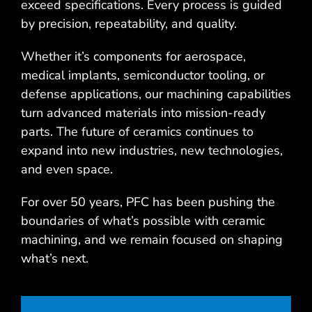
exceed specifications. Every process is guided
by precision, repeatability, and quality.
Whether it’s components for aerospace,
medical implants, semiconductor tooling, or
defense applications, our machining capabilities
turn advanced materials into mission-ready
parts. The future of ceramics continues to
expand into new industries, new technologies,
and even space.
For over 50 years, PFC has been pushing the
boundaries of what’s possible with ceramic
machining, and we remain focused on shaping
what’s next.