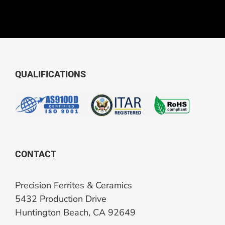
QUALIFICATIONS
CONTACT
Precision Ferrites & Ceramics
5432 Production Drive
Huntington Beach, CA 92649