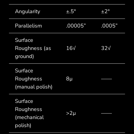
Angularity
±.5°
±2°
Parallelism
.00005”
.0005”
Surface
Roughness (as
16√
32√
ground)
Surface
Roughness
8µ
——
(manual polish)
Surface
Roughness
>2µ
——
(mechanical
polish)