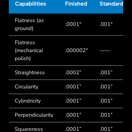
Capabilities
Finished
Standard
Flatness (as
.0001″
.001″
ground)
Flatness
(mechanical
.000002″
——
polish)
Straightness
.0002”
.001”
Circularity
.0001”
.001”
Cylindricity
.0001”
.001”
Perpendicularity
.0001”
.001”
Squareness
.0001”
.001”