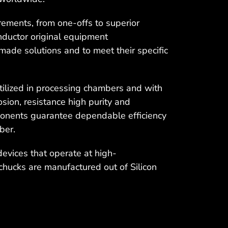
ements, from one-offs to superior
nductor original equipment
made solutions and to meet their specific
ilized in processing chambers and with
sion, resistance high purity and
ponents guarantee dependable efficiency
ber.
devices that operate at high-
chucks are manufactured out of Silicon