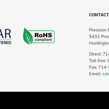
CONTACT
Precision 
5432 Prod
Huntingt
Direct: 7
Toll free
Fax: 714
Email:
sal