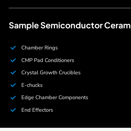
Sample Semiconductor Cerami
Chamber Rings
CMP Pad Conditioners
Crystal Growth Crucibles
E-chucks
Edge Chamber Components
End Effectors