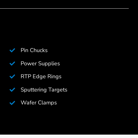
Pin Chucks
Power Supplies
RTP Edge Rings
Sputtering Targets
Wafer Clamps