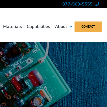
877-560-5555
Materials
Capabilities
About
CONTACT