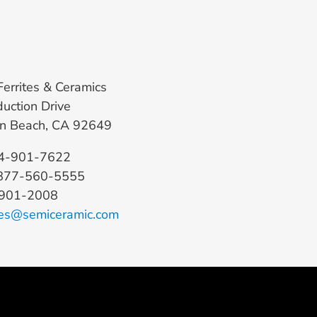
Ferrites & Ceramics
uction Drive
on Beach, CA 92649
14-901-7622
: 877-560-5555
-901-2008
es@semiceramic.com