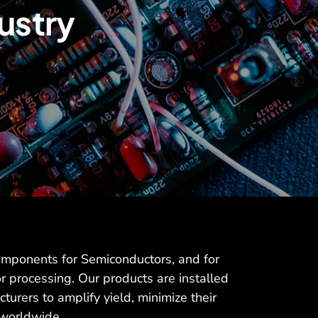
ustry
omponents for Semiconductors, and for
r processing. Our products are installed
turers to amplify yield, minimize their
 worldwide.