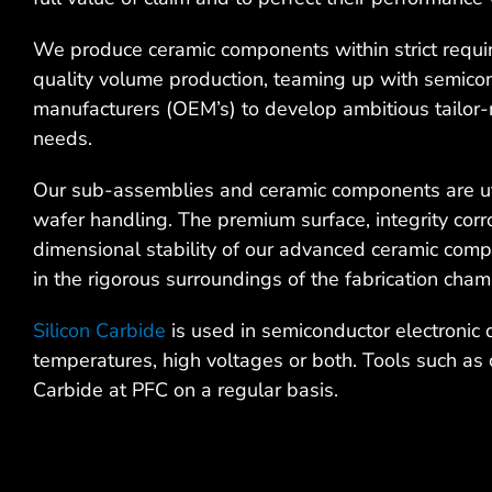
We produce ceramic components within strict requir
quality volume production, teaming up with semico
manufacturers (OEM’s) to develop ambitious tailor-
needs.
Our sub-assemblies and ceramic components are ut
wafer handling. The premium surface, integrity corro
dimensional stability of our advanced ceramic com
in the rigorous surroundings of the fabrication cham
Silicon Carbide
is used in semiconductor electronic 
temperatures, high voltages or both. Tools such as 
Carbide at PFC on a regular basis.