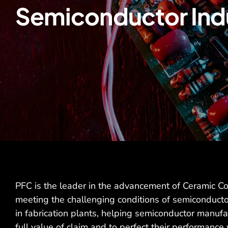
Semiconductor Ind
PFC is the leader in the advancement of Ceramic C
meeting the challenging conditions of semiconducto
in fabrication plants, helping semiconductor manufac
full value of claim and to perfect their performance