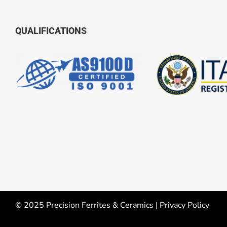
QUALIFICATIONS
© 2025 Precision Ferrites & Ceramics |
Privacy Policy