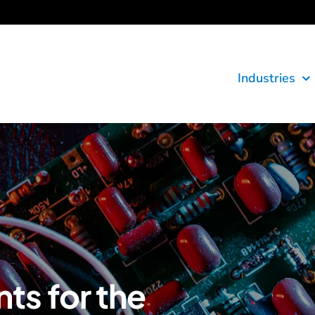
Industries
s for the