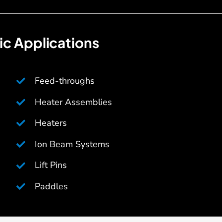
c Applications
Feed-throughs
Heater Assemblies
Heaters
Ion Beam Systems
Lift Pins
Paddles