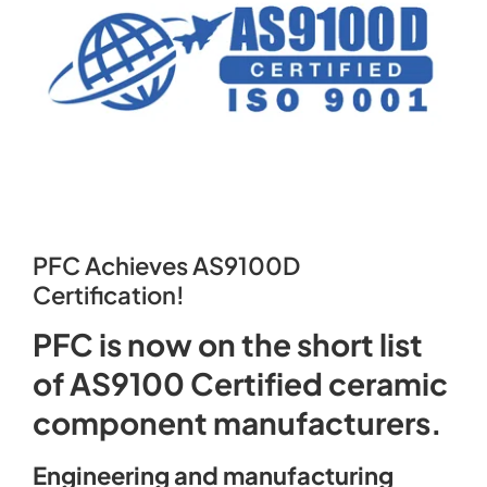
Contact
PFC Achieves AS9100D
Certification!
PFC is now on the short list
of AS9100 Certified ceramic
component manufacturers.
Engineering and manufacturing