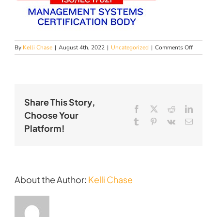
on
By
Kelli Chase
|
August 4th, 2022
|
Uncategorized
|
Comments Off
PFC
Achieves
AS9100
Certificat
Share This Story,
Facebook
X
Reddit
LinkedI
Choose Your
Tumblr
Pinterest
Vk
Email
Platform!
About the Author:
Kelli Chase