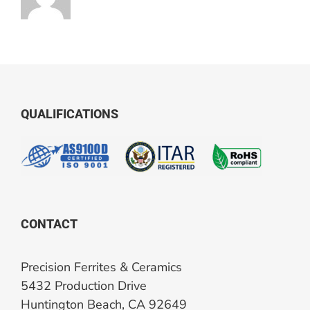
QUALIFICATIONS
CONTACT
Precision Ferrites & Ceramics
5432 Production Drive
Huntington Beach, CA 92649