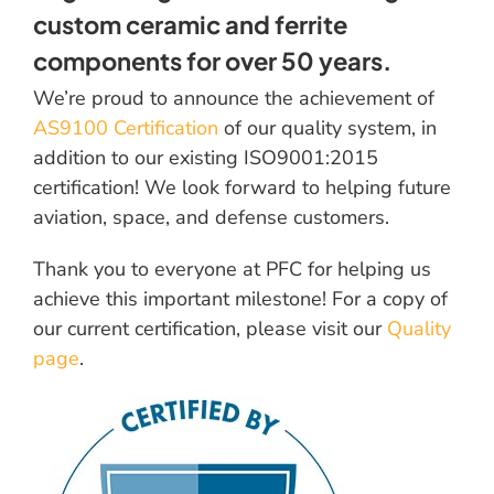
custom ceramic and ferrite
components for over 50 years.
We’re proud to announce the achievement of
AS9100 Certification
of our quality system, in
addition to our existing ISO9001:2015
certification! We look forward to helping future
aviation, space, and defense customers.
Thank you to everyone at PFC for helping us
achieve this important milestone! For a copy of
our current certification, please visit our
Quality
page
.